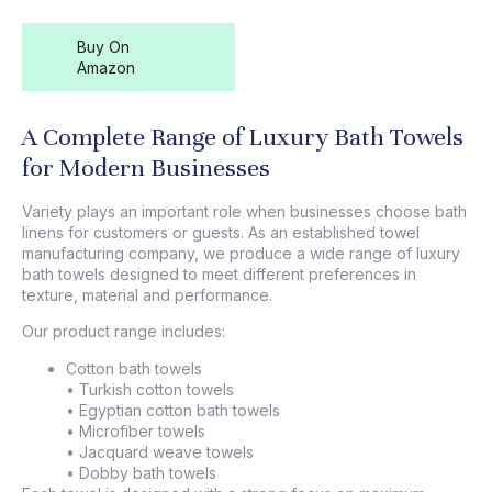
Buy On
Amazon
A Complete Range of Luxury Bath Towels
for Modern Businesses
Variety plays an important role when businesses choose bath
linens for customers or guests. As an established towel
manufacturing company, we produce a wide range of
luxury
bath towels
designed to meet different preferences in
texture, material and performance.
Our product range includes:
Cotton bath towels
• Turkish cotton towels
• Egyptian cotton bath towels
• Microfiber towels
• Jacquard weave towels
• Dobby bath towels