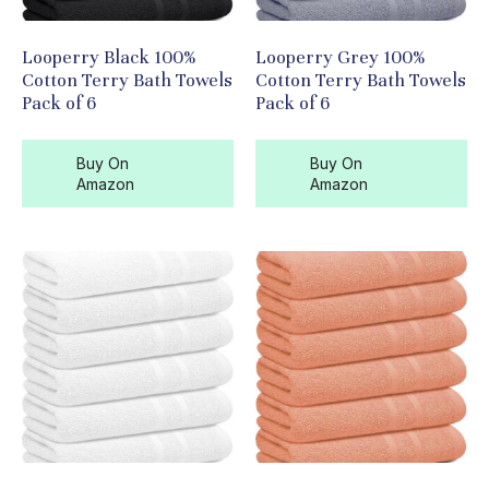
Looperry Black 100%
Looperry Grey 100%
Cotton Terry Bath Towels
Cotton Terry Bath Towels
Pack of 6
Pack of 6
Buy On
Buy On
Amazon
Amazon