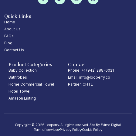
Quick Links
Home
About Us
FAQs
Blog
Contact Us
Product Categories
Contact
Baby Collection
Phone: +1 (942) 288-0021
Bathrobes
Email: info@looperry.co
Home Commercial Towel
Partner: CHTL
Hotel Towel
Amazon Listing
Copyright © 2026 Looperry, All rights reserved. Site By
Eximo Digital
Term of services
Privacy Policy
Cookie Policy