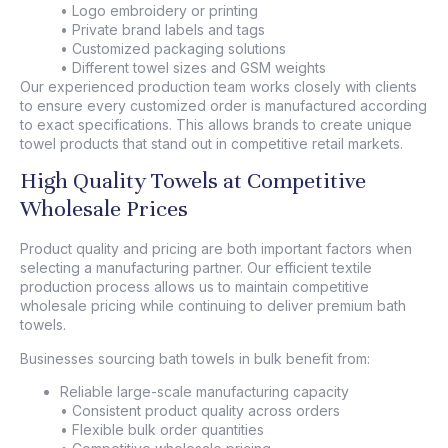
• Logo embroidery or printing
• Private brand labels and tags
• Customized packaging solutions
• Different towel sizes and GSM weights
Our experienced production team works closely with clients
to ensure every customized order is manufactured according
to exact specifications. This allows brands to create unique
towel products that stand out in competitive retail markets.
High Quality Towels at Competitive
Wholesale Prices
Product quality and pricing are both important factors when
selecting a manufacturing partner. Our efficient textile
production process allows us to maintain competitive
wholesale pricing while continuing to deliver premium bath
towels.
Businesses sourcing bath towels in bulk benefit from:
Reliable large-scale manufacturing capacity
• Consistent product quality across orders
• Flexible bulk order quantities