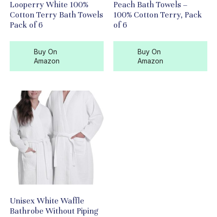
Looperry White 100%
Peach Bath Towels –
Cotton Terry Bath Towels
100% Cotton Terry, Pack
Pack of 6
of 6
Buy On
Buy On
Amazon
Amazon
Unisex White Waffle
Bathrobe Without Piping