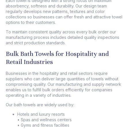
Each towel is designed with a strong focus on maximum
absorbency, softness and durability. Our design team
regularly develops new patterns, textures and color
collections so businesses can offer fresh and attractive towel
options to their customers.
To maintain consistent quality across every bulk order our
manufacturing process includes detailed quality inspections
and strict production standards.
Bulk Bath Towels for Hospitality and
Retail Industries
Businesses in the hospitality and retail sectors require
suppliers who can deliver large quantities of towels without
compromising quality. Our manufacturing and supply network
enables us to fulfill bulk orders efficiently for companies
operating in a variety of industries.
Our bath towels are widely used by:
Hotels and luxury resorts
• Spas and wellness centers
• Gyms and fitness facilities