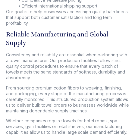
• Competitive wholesale pricing
• Efficient international shipping support
Our goal is to help businesses access high quality bath linens
that support both customer satisfaction and long term
profitability.
Reliable Manufacturing and Global
Supply
Consistency and reliability are essential when partnering with
a
towel manufacturer
. Our production facilities follow strict
quality control procedures to ensure that every batch of
towels meets the same standards of softness, durability and
absorbency.
From sourcing premium cotton fibers to weaving, finishing,
and packaging, every stage of the manufacturing process is
carefully monitored. This structured production system allows
us to deliver bulk towel orders to businesses worldwide while
maintaining dependable supply timelines.
Whether companies require towels for hotel rooms, spa
services, gym facilities or retail shelves, our manufacturing
capabilities allow us to handle large scale demand efficiently.