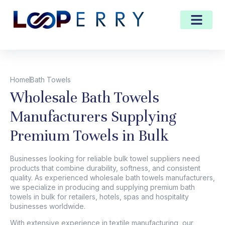
Home
Bath Towels
Wholesale Bath Towels
Manufacturers Supplying
Premium Towels in Bulk
Businesses looking for reliable
bulk towel suppliers
need
products that combine durability, softness, and consistent
quality. As experienced
wholesale bath towels manufacturers
,
we specialize in producing and supplying premium bath
towels in bulk for retailers, hotels, spas and hospitality
businesses worldwide.
With extensive experience in textile manufacturing, our