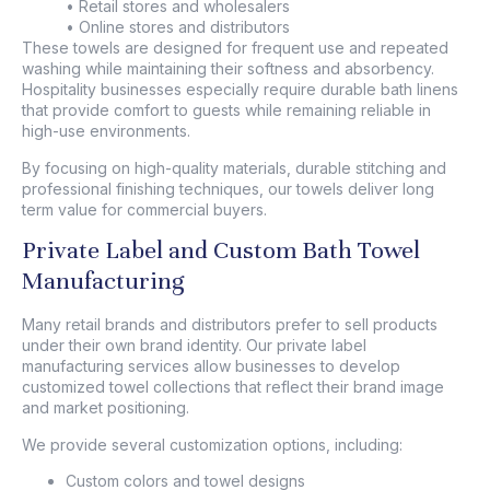
• Retail stores and wholesalers
• Online stores and distributors
These towels are designed for frequent use and repeated
washing while maintaining their softness and absorbency.
Hospitality businesses especially require durable bath linens
that provide comfort to guests while remaining reliable in
high-use environments.
By focusing on high-quality materials, durable stitching and
professional finishing techniques, our towels deliver long
term value for commercial buyers.
Private Label and Custom Bath Towel
Manufacturing
Many retail brands and distributors prefer to sell products
under their own brand identity. Our private label
manufacturing services allow businesses to develop
customized towel collections that reflect their brand image
and market positioning.
We provide several customization options, including:
Custom colors and towel designs