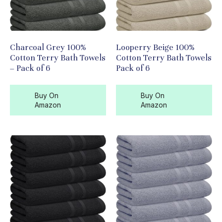
Charcoal Grey 100%
Looperry Beige 100%
Cotton Terry Bath Towels
Cotton Terry Bath Towels
– Pack of 6
Pack of 6
Buy On
Buy On
Amazon
Amazon