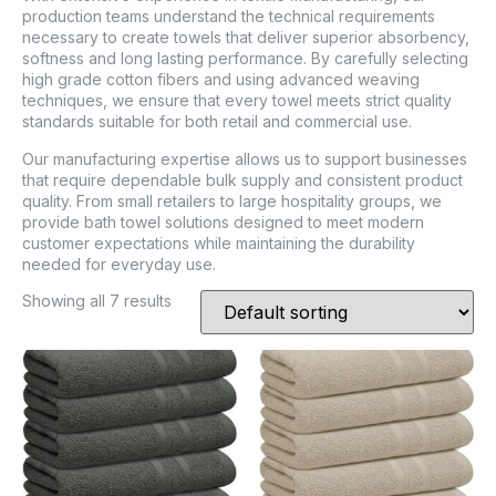
production teams understand the technical requirements
necessary to create towels that deliver superior absorbency,
softness and long lasting performance. By carefully selecting
high grade cotton fibers and using advanced weaving
techniques, we ensure that every towel meets strict quality
standards suitable for both retail and commercial use.
Our manufacturing expertise allows us to support businesses
that require dependable bulk supply and consistent product
quality. From small retailers to large hospitality groups, we
provide bath towel solutions designed to meet modern
customer expectations while maintaining the durability
needed for everyday use.
Showing all 7 results