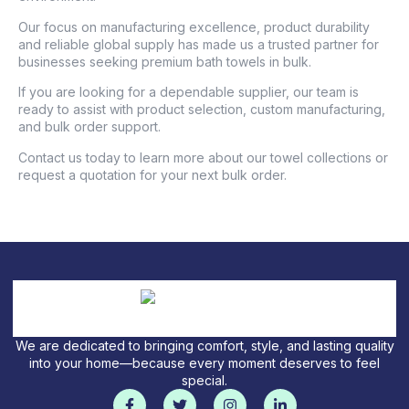
Our focus on manufacturing excellence, product durability
and reliable global supply has made us a trusted partner for
businesses seeking premium bath towels in bulk.
If you are looking for a dependable supplier, our team is
ready to assist with product selection, custom manufacturing,
and bulk order support.
Contact us today to learn more about our towel collections or
request a quotation for your next bulk order.
We are dedicated to bringing comfort, style, and lasting quality
into your home—because every moment deserves to feel
special.