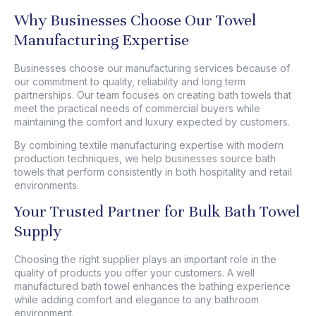
Why Businesses Choose Our Towel
Manufacturing Expertise
Businesses choose our manufacturing services because of
our commitment to quality, reliability and long term
partnerships. Our team focuses on creating
bath towels
that
meet the practical needs of commercial buyers while
maintaining the comfort and luxury expected by customers.
By combining textile manufacturing expertise with modern
production techniques, we help businesses source bath
towels that perform consistently in both hospitality and retail
environments.
Your Trusted Partner for Bulk Bath Towel
Supply
Choosing the right supplier plays an important role in the
quality of products you offer your customers. A well
manufactured bath towel enhances the bathing experience
while adding comfort and elegance to any bathroom
environment.